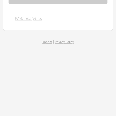
Web analytics
Imprint
|
Privacy Policy