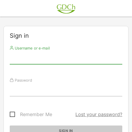
Sign in
Username or e-mail
Password
Remember Me
Lost your password?